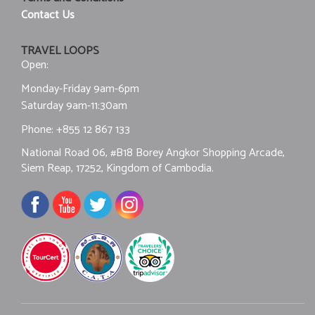
Contact Us
TRAVEL LOOPS
Open:
Monday-Friday 9am-6pm
Saturday 9am-11:30am
Phone:
+855 12 867 133
National Road 06, #B18 Borey Angkor Shopping Arcade,
Siem Reap, 17252, Kingdom of Cambodia.