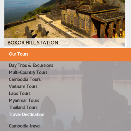
BOKOR HILL STATION
Our Tours
Day Trips & Excursions
Multi-Country Tours
Cambodia Tours
Vietnam Tours
Laos Tours
Myanmar Tours
Thailand Tours
Travel Destination
Cambodia travel