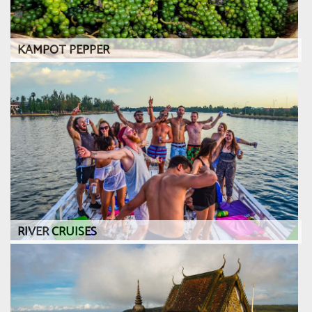
KAMPOT PEPPER
RIVER CRUISES