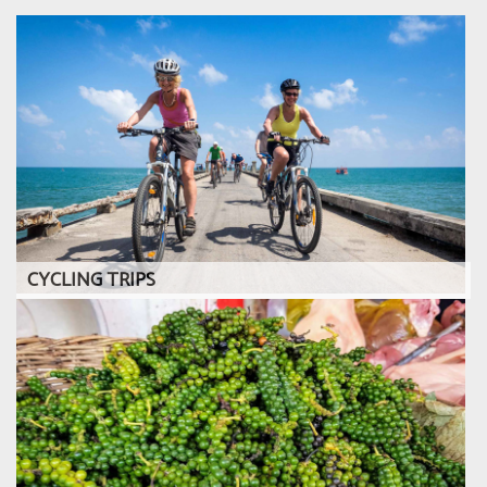
CYCLING TRIPS