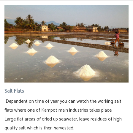
Salt Flats
Dependent on time of year you can watch the working salt
flats where one of Kampot main industries takes place.
Large flat areas of dried up seawater, leave residues of high
quality salt which is then harvested.