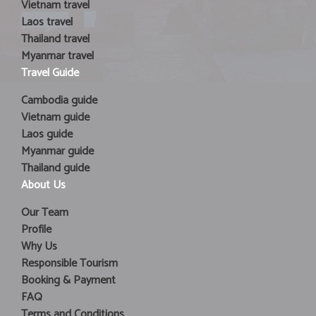
Vietnam travel
Laos travel
Thailand travel
Myanmar travel
Travel Guide
Cambodia guide
Vietnam guide
Laos guide
Myanmar guide
Thailand guide
About Us
Our Team
Profile
Why Us
Responsible Tourism
Booking & Payment
FAQ
Terms and Conditions