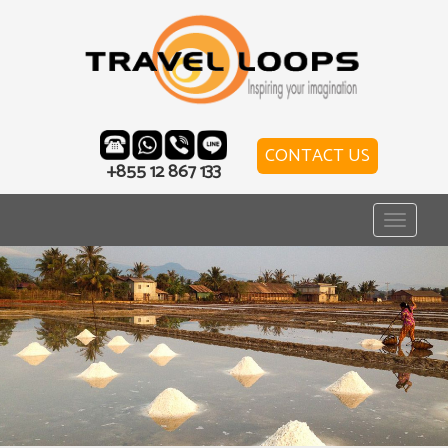
CONTACT US
+855 12 867 133
Toggle
navigat