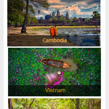
Cambodia
Vietnam