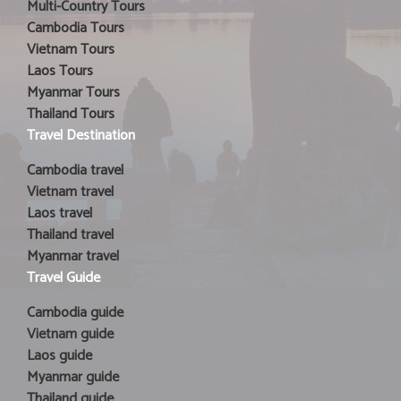
Multi-Country Tours
Cambodia Tours
Vietnam Tours
Laos Tours
Myanmar Tours
Thailand Tours
Travel Destination
Cambodia travel
Vietnam travel
Laos travel
Thailand travel
Myanmar travel
Travel Guide
Cambodia guide
Vietnam guide
Laos guide
Myanmar guide
Thailand guide