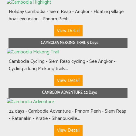
Holiday Cambodia - Siem Reap - Angkor - Floating village
boat excursion - Phnom Penh...
View Detail
CAMBODIA MEKONG TRAIL 9 Days
Cambodia Cycling - Siem Reap cycling - See Angkor -
Cycling a long Mekong trails...
View Detail
CAMBODIA ADVENTURE 22 Days
22 days - Cambodia Adventure - Phnom Penh - Siem Reap
- Ratanakiri - Kratie - Sihanoukville...
View Detail