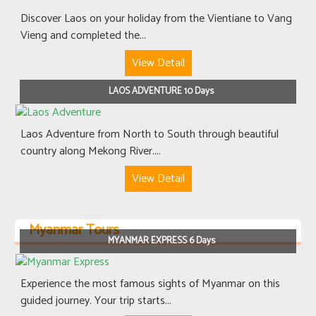
Discover Laos on your holiday from the Vientiane to Vang
Vieng and completed the...
View Detail
LAOS ADVENTURE 10 Days
Laos Adventure from North to South through beautiful
country along Mekong River....
View Detail
Myanmar Tours
MYANMAR EXPRESS 6 Days
Experience the most famous sights of Myanmar on this
guided journey. Your trip starts...