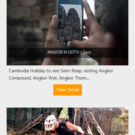
ANGKOR IN DEPTH 3 Days
Cambodia Holiday to see Siem Reap, visiting Angkor
Compound, Angkor Wat, Angkor Thom,...
View Detail