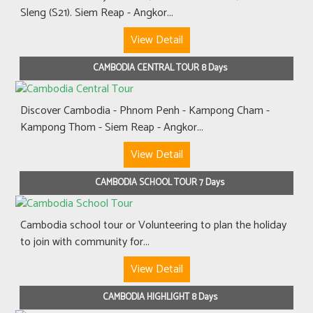
Sleng (S21). Siem Reap - Angkor...
View Detail
CAMBODIA CENTRAL TOUR 8 Days
Discover Cambodia - Phnom Penh - Kampong Cham -
Kampong Thom - Siem Reap - Angkor...
View Detail
CAMBODIA SCHOOL TOUR 7 Days
Cambodia school tour or Volunteering to plan the holiday
to join with community for...
View Detail
CAMBODIA HIGHLIGHT 8 Days