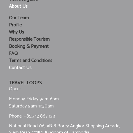
About Us
Our Team
Profile
Why Us
Responsible Tourism
Booking & Payment
FAQ
Terms and Conditions
Contact Us
TRAVEL LOOPS
Open:
Monday-Friday 9am-6pm
Saturday 9am-11:30am
Phone:
+855 12 867 133
National Road 06, #B18 Borey Angkor Shopping Arcade,
Siem Reap, 17252, Kingdom of Cambodia.