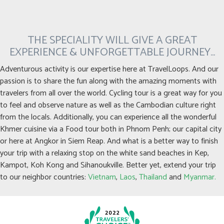
THE SPECIALITY WILL GIVE A GREAT
EXPERIENCE & UNFORGETTABLE JOURNEY…
Adventurous activity is our expertise here at TravelLoops. And our
passion is to share the fun along with the amazing moments with
travelers from all over the world. Cycling tour is a great way for you
to feel and observe nature as well as the Cambodian culture right
from the locals. Additionally, you can experience all the wonderful
Khmer cuisine via a Food tour both in Phnom Penh; our capital city
or here at Angkor in Siem Reap. And what is a better way to finish
your trip with a relaxing stop on the white sand beaches in Kep,
Kampot, Koh Kong and Sihanoukville. Better yet, extend your trip
to our neighbor countries:
Vietnam
,
Laos
,
Thailand
and
Myanmar.