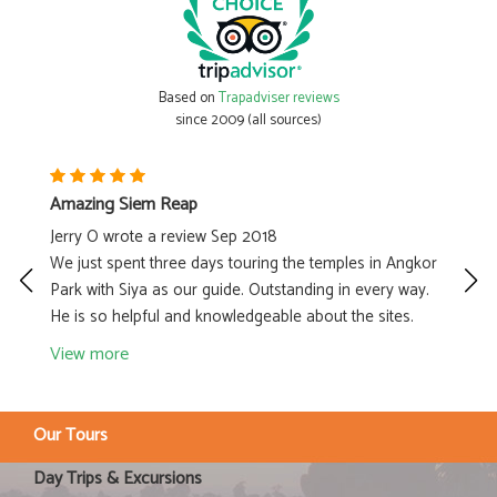
Based on
Trapadviser reviews
since 2009 (all sources)
Amazing Siem Reap
Gr
Jerry O wrote a review Sep 2018
By
our
We just spent three days touring the temples in Angkor
Ke
1.
Park with Siya as our guide. Outstanding in every way.
in
He is so helpful and knowledgeable about the sites.
he
View more
V
Our Tours
Day Trips & Excursions