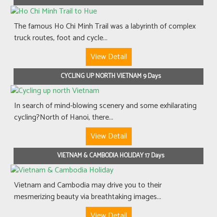
The famous Ho Chi Minh Trail was a labyrinth of complex
truck routes, foot and cycle...
View Detail
CYCLING UP NORTH VIETNAM 9 Days
In search of mind-blowing scenery and some exhilarating
cycling?North of Hanoi, there...
View Detail
VIETNAM & CAMBODIA HOLIDAY 17 Days
Vietnam and Cambodia may drive you to their
mesmerizing beauty via breathtaking images...
View Detail