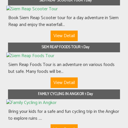
SIEM REAP SCOOTER TOUR 1 Day
Book Siem Reap Scooter tour for a day adventure in Siem
Reap and enjoy the waterfall...
View Detail
SIEM REAP FOODS TOUR 1 Day
Siem Reap Foods Tour is an adventure on various foods
but safe. Many foods will be...
View Detail
FAMILY CYCLING IN ANGKOR 1 Day
Bring your kids for a safe and fun cycling trip in the Angkor
to explore ruins ....