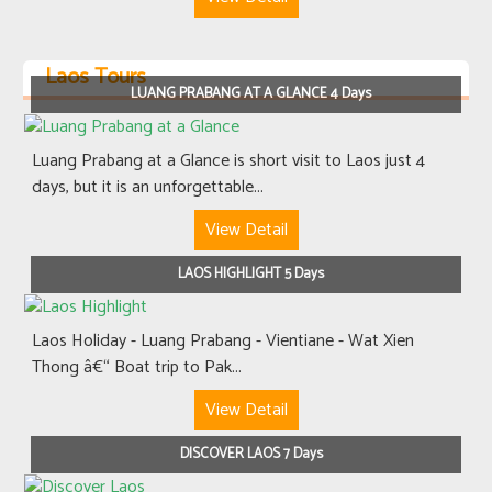
Laos Tours
LUANG PRABANG AT A GLANCE 4 Days
Luang Prabang at a Glance is short visit to Laos just 4
days, but it is an unforgettable...
View Detail
LAOS HIGHLIGHT 5 Days
Laos Holiday - Luang Prabang - Vientiane - Wat Xien
Thong â€“ Boat trip to Pak...
View Detail
DISCOVER LAOS 7 Days