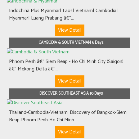
Indochina Plus Myanmar| Laos| Vietnam| Cambodia|
Myanmar| Luang Prabang â€“...
View Detail
CAMBODIA & SOUTH VIETNAM 6 Days
Phnom Penh â€“ Siem Reap - Ho Chi Minh City (Saigon)
â€“ Mekong Delta â€“...
View Detail
DISCOVER SOUTHEAST ASIA 10 Days
Thailand-Cambodia-Vietnam. Discovery of Bangkok-Siem
Reap-Phnom Penh-Ho Chi Minh...
View Detail