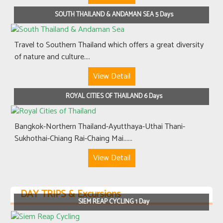
SOUTH THAILAND & ANDAMAN SEA 5 Days
Travel to Southern Thailand which offers a great diversity
of nature and culture....
View Detail
ROYAL CITIES OF THAILAND 6 Days
Bangkok-Northern Thailand-Ayutthaya-Uthai Thani-
Sukhothai-Chiang Rai-Chaing Mai......
View Detail
DAY TRIPS & Excursions
SIEM REAP CYCLING 1 Day