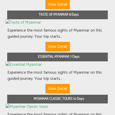
View Detail
TASTE OF MYANMAR 8 Days
Experience the most famous sights of Myanmar on this
guided journey. Your trip starts...
View Detail
ESSENTIAL MYANMAR 7 Days
Experience the most famous sights of Myanmar on this
guided journey. Your trip starts...
View Detail
MYANMAR CLASSIC TOURS 10 Days
Experience the most famous sights of Myanmar on this