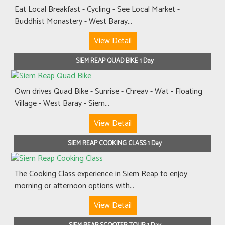
Eat Local Breakfast - Cycling - See Local Market -
Buddhist Monastery - West Baray...
View Detail
SIEM REAP QUAD BIKE 1 Day
Own drives Quad Bike - Sunrise - Chreav - Wat - Floating
Village - West Baray - Siem...
View Detail
SIEM REAP COOKING CLASS 1 Day
The Cooking Class experience in Siem Reap to enjoy
morning or afternoon options with...
View Detail