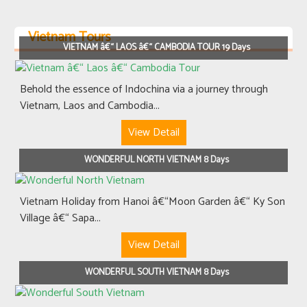
Vietnam Tours
VIETNAM â€“ LAOS â€“ CAMBODIA TOUR 19 Days
Behold the essence of Indochina via a journey through
Vietnam, Laos and Cambodia...
View Detail
WONDERFUL NORTH VIETNAM 8 Days
Vietnam Holiday from Hanoi â€“Moon Garden â€“ Ky Son
Village â€“ Sapa...
View Detail
WONDERFUL SOUTH VIETNAM 8 Days