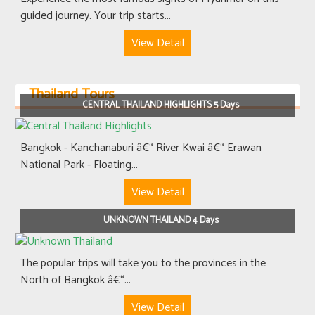
guided journey. Your trip starts...
View Detail
Thailand Tours
CENTRAL THAILAND HIGHLIGHTS 5 Days
Bangkok - Kanchanaburi â€“ River Kwai â€“ Erawan
National Park - Floating...
View Detail
UNKNOWN THAILAND 4 Days
The popular trips will take you to the provinces in the
North of Bangkok â€“...
View Detail