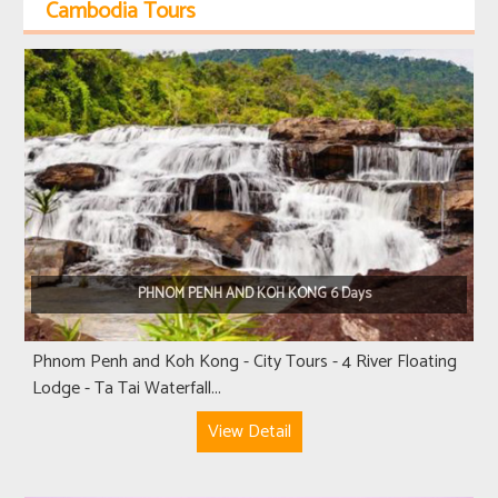
Cambodia Tours
PHNOM PENH AND KOH KONG 6 Days
Phnom Penh and Koh Kong - City Tours - 4 River Floating
Lodge - Ta Tai Waterfall...
View Detail