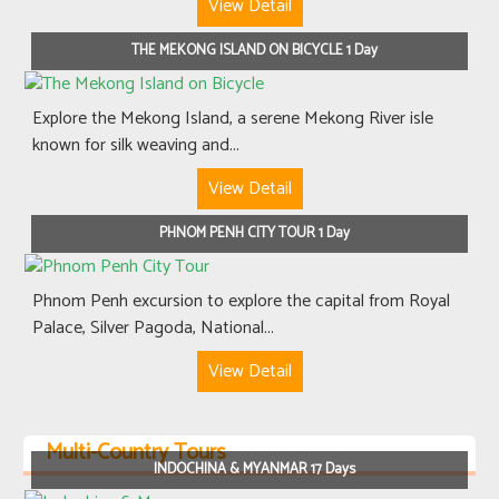
View Detail
THE MEKONG ISLAND ON BICYCLE 1 Day
Explore the Mekong Island, a serene Mekong River isle
known for silk weaving and...
View Detail
PHNOM PENH CITY TOUR 1 Day
Phnom Penh excursion to explore the capital from Royal
Palace, Silver Pagoda, National...
View Detail
Multi-Country Tours
INDOCHINA & MYANMAR 17 Days