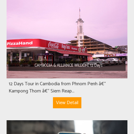
CAMBODIA & ALLIANCE WILDLIFE 12 Days
12 Days Tour in Cambodia from Phnom Penh â€“
Kampong Thom â€“ Siem Reap...
View Detail