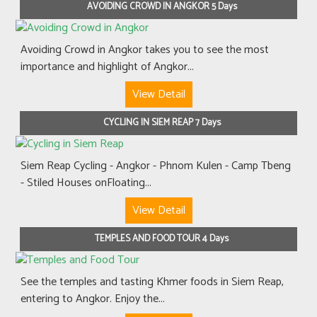
AVOIDING CROWD IN ANGKOR 5 Days
Avoiding Crowd in Angkor takes you to see the most
importance and highlight of Angkor...
View Detail
CYCLING IN SIEM REAP 7 Days
Siem Reap Cycling - Angkor - Phnom Kulen - Camp Tbeng
- Stiled Houses onFloating...
View Detail
TEMPLES AND FOOD TOUR 4 Days
See the temples and tasting Khmer foods in Siem Reap,
entering to Angkor. Enjoy the...