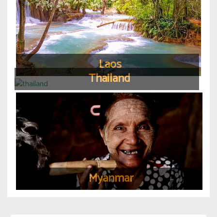
Laos
Thailand
Myanmar