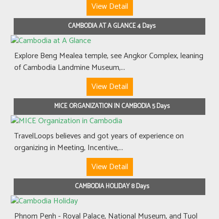
View Detail
CAMBODIA AT A GLANCE 4 Days
Explore Beng Mealea temple, see Angkor Complex, leaning
of Cambodia Landmine Museum,...
View Detail
MICE ORGANIZATION IN CAMBODIA 5 Days
TravelLoops believes and got years of experience on
organizing in Meeting, Incentive,...
View Detail
CAMBODIA HOLIDAY 8 Days
Phnom Penh - Royal Palace, National Museum, and Tuol