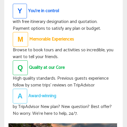
You’re in control
Y
with free itinerary designation and quotation.
Payment options to satisfy any plan or budget.
Memorable Experiences
M
Browse to book tours and activities so incredible, you
want to tell your friends.
Quality at our Core
Q
High quality standards. Previous guests experience
follow by some trips’ reviews on TripAdvisor
Award-winning
A
by TripAdvisor New plan? New question? Best offer?
No worry. We’re here to help, 24/7.