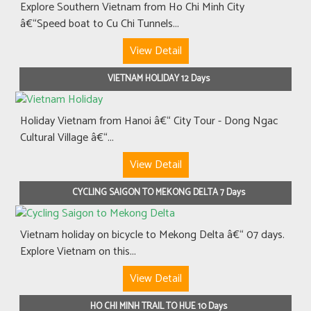
Explore Southern Vietnam from Ho Chi Minh City
â€“Speed boat to Cu Chi Tunnels...
View Detail
VIETNAM HOLIDAY 12 Days
Holiday Vietnam from Hanoi â€“ City Tour - Dong Ngac
Cultural Village â€“...
View Detail
CYCLING SAIGON TO MEKONG DELTA 7 Days
Vietnam holiday on bicycle to Mekong Delta â€“ 07 days.
Explore Vietnam on this...
View Detail
HO CHI MINH TRAIL TO HUE 10 Days