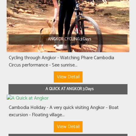
ANGKOR CYCLING 3 Days
Cycling through Angkor - Watching Phare Cambodia
Circus performance - See sunrise...
View Detail
A QUICK AT ANGKOR 3 Days
Cambodia Holiday - A very quick visiting Angkor - Boat
excursion - Floating village...
View Detail