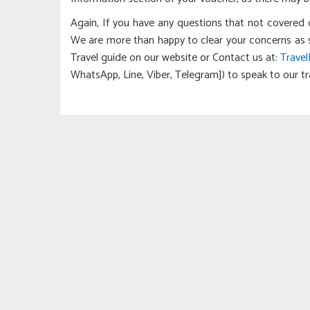
Again, If you have any questions that not covered 
We are more than happy to clear your concerns as soon
Travel guide on our website or Contact us at:
Trave
WhatsApp, Line, Viber, Telegram]) to speak to our tra