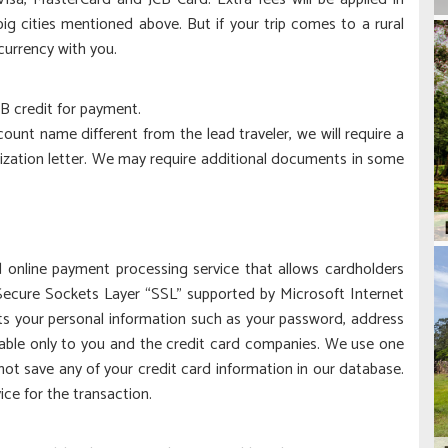
g cities mentioned above. But if your trip comes to a rural
currency with you.
B credit for payment.
ount name different from the lead traveler, we will require a
rization letter. We may require additional documents in some
online payment processing service that allows cardholders
Secure Sockets Layer “SSL” supported by Microsoft Internet
pts your personal information such as your password, address
lable only to you and the credit card companies. We use one
not save any of your credit card information in our database.
ce for the transaction.