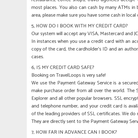
most places. You also can cash by many ATMs in bi
area, please make sure you have some cash in local 
5, HOW DO I BOOK WITH MY CREDIT CARD?
Our system will accept any VISA, Mastercard and JC
In instances when you use a credit card with an acc
copy of the card, the cardholder’s ID and an autho
cases.
6, IS MY CREDIT CARD SAFE?
Booking on TravelLoops is very safe!
We use the Payment Gateway Service is a secured 
make purchase order from all over the world. The 
Explorer and all other popular browsers. SSL encry
and telephone number, and your credit card is avai
of the leading providers of SSL certificates. We do 
They are directly sent to the Payment Gateway Servi
7, HOW FAR IN ADVANCE CAN I BOOK?