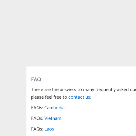
FAQ
These are the answers to many frequently asked ques
please feel free to
contact us
:
FAQs:
Cambodia
FAQs:
Vietnam
FAQs:
Laos