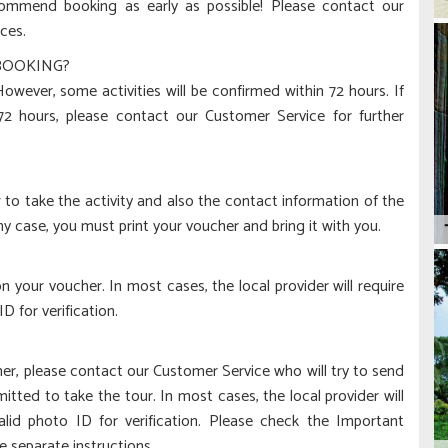
ecommend booking as early as possible! Please contact our
ces.
 BOOKING?
wever, some activities will be confirmed within 72 hours. If
 72 hours, please contact our Customer Service for further
to take the activity and also the contact information of the
any case, you must print your voucher and bring it with you.
 your voucher. In most cases, the local provider will require
 for verification.
her, please contact our Customer Service who will try to send
tted to take the tour. In most cases, the local provider will
lid photo ID for verification. Please check the Important
e separate instructions.