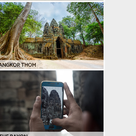
ANGKOR THOM