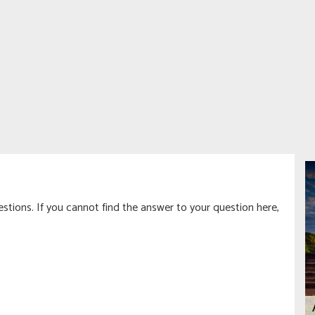
tions. If you cannot find the answer to your question here,