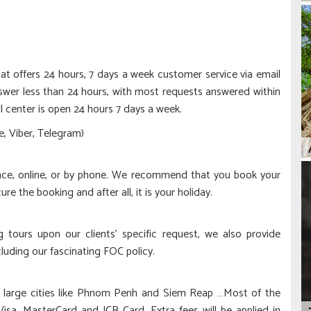
at offers 24 hours, 7 days a week customer service via email
wer less than 24 hours, with most requests answered within
l center is open 24 hours 7 days a week.
, Viber, Telegram)
nce, online, or by phone. We recommend that you book your
cure the booking and after all, it is your holiday.
ing tours upon our clients’ specific request, we also provide
cluding our fascinating FOC policy.
n large cities like Phnom Penh and Siem Reap …Most of the
Visa, MasterCard and JCB Card. Extra fees will be applied in