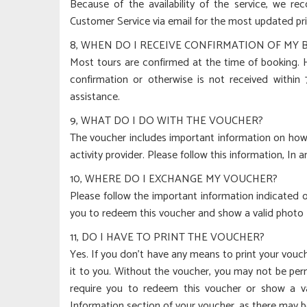
Because of the availability of the service, we r
Customer Service via email for the most updated pri
8, WHEN DO I RECEIVE CONFIRMATION OF MY
Most tours are confirmed at the time of booking. Ho
confirmation or otherwise is not received within
assistance.
9, WHAT DO I DO WITH THE VOUCHER?
The voucher includes important information on how 
activity provider. Please follow this information, In 
10, WHERE DO I EXCHANGE MY VOUCHER?
Please follow the important information indicated on
you to redeem this voucher and show a valid photo ID
11, DO I HAVE TO PRINT THE VOUCHER?
Yes. If you don’t have any means to print your vouc
it to you. Without the voucher, you may not be permi
require you to redeem this voucher or show a va
Information section of your voucher, as there may b