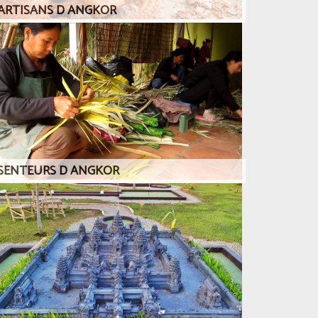
ARTISANS D ANGKOR
SENTEURS D ANGKOR