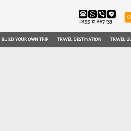
C
+855 12 867 133
BUILD YOUR OWN TRIP
TRAVEL DESTINATION
TRAVEL G