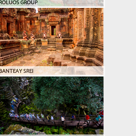
ROLUOS GROUP
BANTEAY SREI