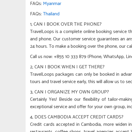
FAQs:
Myanmar
FAQs:
Thailand
1, CAN I BOOK OVER THE PHONE?
TravelLoops is a complete online booking service th
and phone. Our customer service guarantees an ans
24 hours. To make a booking over the phone, our cal
Call us now: +855 10 333 879 (Phone, WhatsApp, Line
2, CAN I BOOK WHEN I GET THERE?
TravelLoops packages can only be booked in adva
tours and travel service early, this will allow us to se
3, CAN I ORGANIZE MY OWN GROUP?
Certainly Yes! Beside our flexibility of tailor-mak
exceptional service and offer for your own group, in
4, DOES CAMBODIA ACCEPT CREDIT CARDS?
Credit cards accepted in Cambodia, more widen i
restaurants, coffee shops, travel agencies accept 