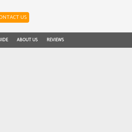
ONTACT US
UIDE
ABOUT US
REVIEWS