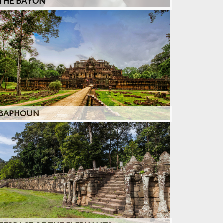
THE BAYON
BAPHOUN