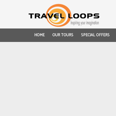
HOME
OUR TOURS
SPECIAL OFFERS