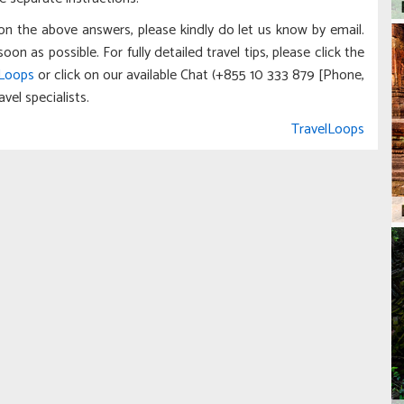
on the above answers, please kindly do let us know by email.
 as possible. For fully detailed travel tips, please click the
lLoops
or click on our available Chat (+855 10 333 879 [Phone,
vel specialists.
TravelLoops