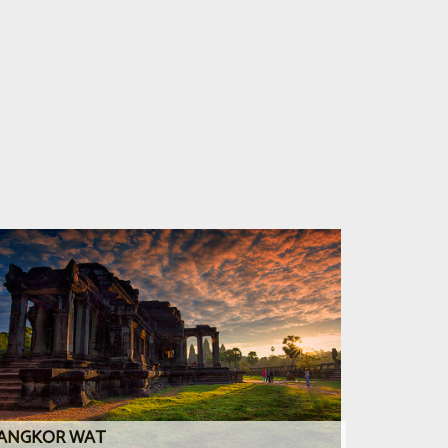
ANGKOR WAT