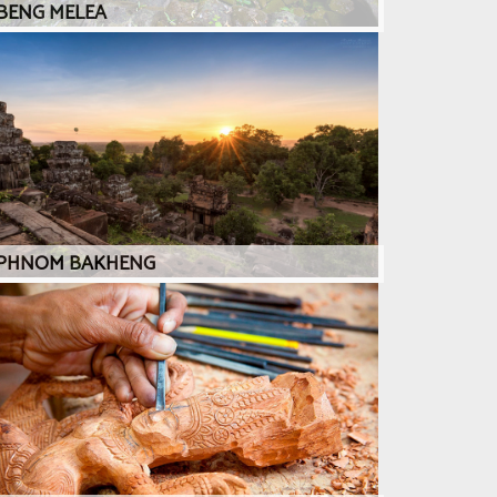
BENG MELEA
PHNOM BAKHENG