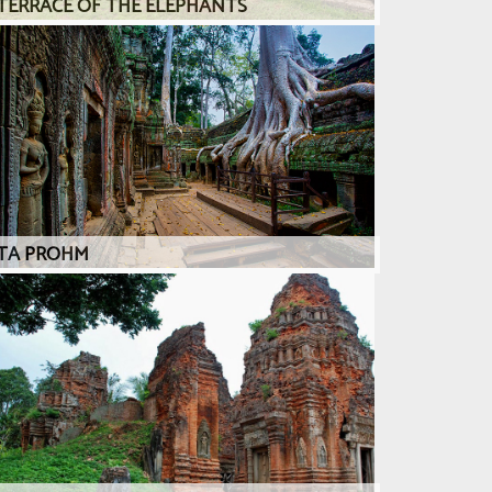
TERRACE OF THE ELEPHANTS
TA PROHM