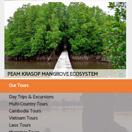
PEAM KRASOP MANGROVE ECOSYSTEM
Our Tours
Day Trips & Excursions
Multi-Country Tours
Cambodia Tours
Vietnam Tours
Laos Tours