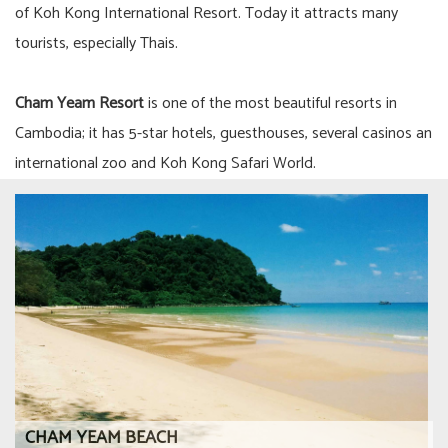
of Koh Kong International Resort. Today it attracts many
tourists, especially Thais.
Cham Yeam Resort
is one of the most beautiful resorts in
Cambodia; it has 5-star hotels, guesthouses, several casinos an
international zoo and Koh Kong Safari World.
CHAM YEAM BEACH