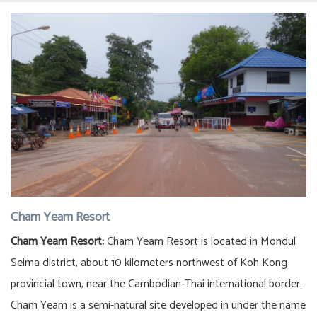
Cham Yeam Resort
Cham Yeam Resort:
Cham Yeam Resort is located in Mondul
Seima district, about 10 kilometers northwest of Koh Kong
provincial town, near the Cambodian-Thai international border.
Cham Yeam is a semi-natural site developed in under the name