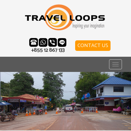
CONTACT US
+855 12 867 133
Toggle
navigat