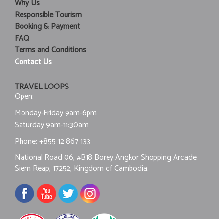
Why Us
Responsible Tourism
Booking & Payment
FAQ
Terms and Conditions
Contact Us
TRAVEL LOOPS
Open:
Monday-Friday 9am-6pm
Saturday 9am-11:30am
Phone:
+855 12 867 133
National Road 06, #B18 Borey Angkor Shopping Arcade,
Siem Reap, 17252, Kingdom of Cambodia.