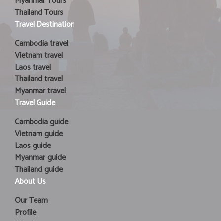
Myanmar Tours
Thailand Tours
Travel Destination
Cambodia travel
Vietnam travel
Laos travel
Thailand travel
Myanmar travel
Travel Guide
Cambodia guide
Vietnam guide
Laos guide
Myanmar guide
Thailand guide
About Us
Our Team
Profile