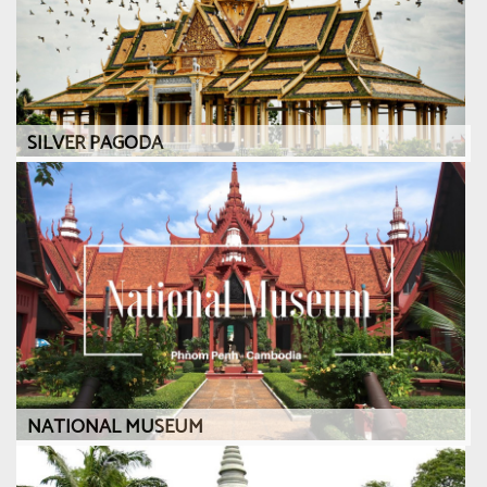
SILVER PAGODA
NATIONAL MUSEUM