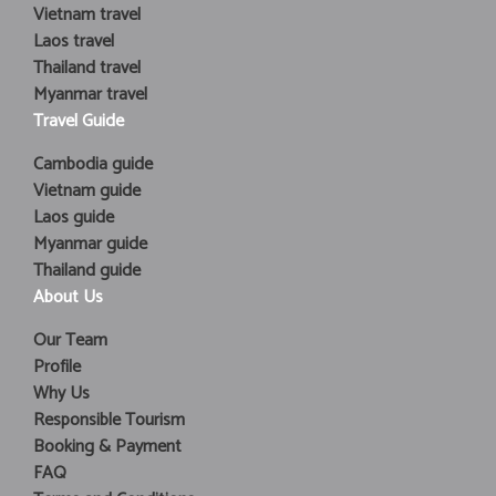
Vietnam travel
Laos travel
Thailand travel
Myanmar travel
Travel Guide
Cambodia guide
Vietnam guide
Laos guide
Myanmar guide
Thailand guide
About Us
Our Team
Profile
Why Us
Responsible Tourism
Booking & Payment
FAQ