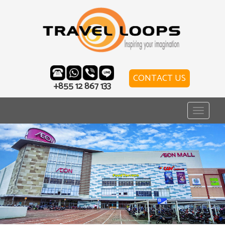
CONTACT US
+855 12 867 133
Toggle
navigat