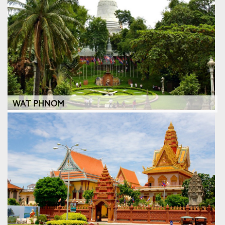
WAT PHNOM