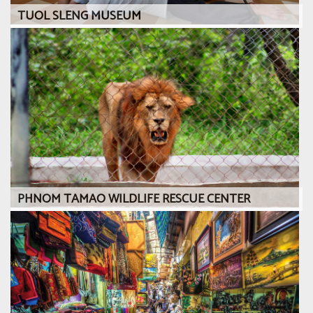
TUOL SLENG MUSEUM
PHNOM TAMAO WILDLIFE RESCUE CENTER