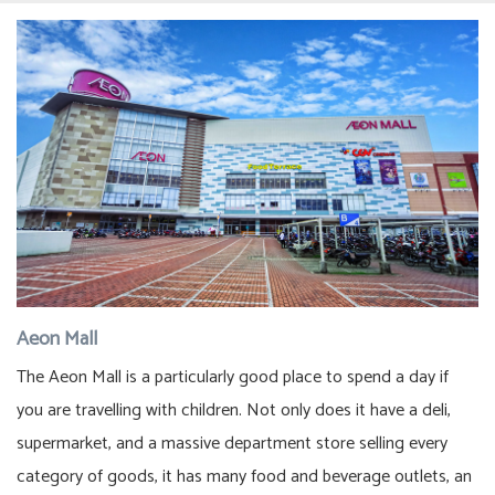
Aeon Mall
The Aeon Mall is a particularly good place to spend a day if
you are travelling with children. Not only does it have a deli,
supermarket, and a massive department store selling every
category of goods, it has many food and beverage outlets, an