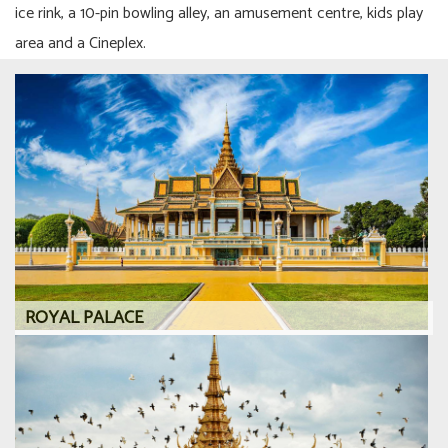
ice rink, a 10-pin bowling alley, an amusement centre, kids play
area and a Cineplex.
ROYAL PALACE