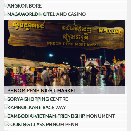
ANGKOR BOREI
NAGAWORLD HOTEL AND CASINO
PHNOM PENH NIGHT MARKET
SORYA SHOPPING CENTRE
KAMBOL KART RACE WAY
CAMBODIA-VIETNAM FRIENDSHIP MONUMENT
COOKING CLASS PHNOM PENH