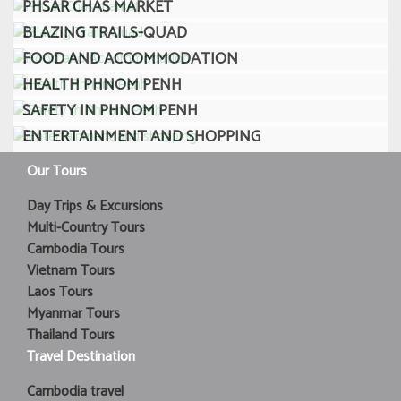
PHSAR CHAS MARKET
BLAZING TRAILS-QUAD
FOOD AND ACCOMMODATION
HEALTH PHNOM PENH
SAFETY IN PHNOM PENH
ENTERTAINMENT AND SHOPPING
Our Tours
Day Trips & Excursions
Multi-Country Tours
Cambodia Tours
Vietnam Tours
Laos Tours
Myanmar Tours
Thailand Tours
Travel Destination
Cambodia travel