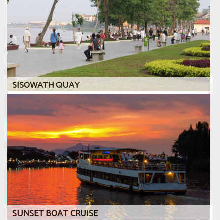
SISOWATH QUAY
SUNSET BOAT CRUISE