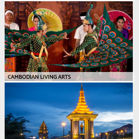
CAMBODIAN LIVING ARTS