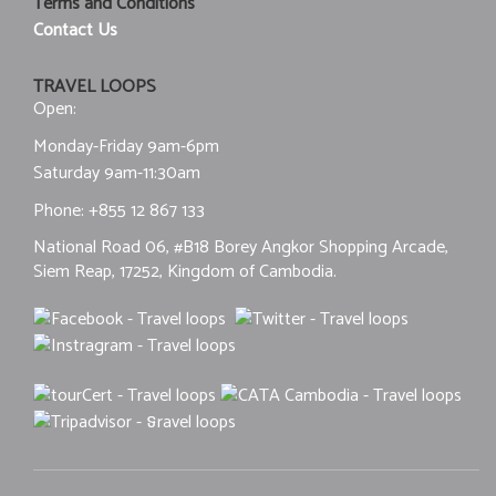
Terms and Conditions
Contact Us
TRAVEL LOOPS
Open:
Monday-Friday 9am-6pm
Saturday 9am-11:30am
Phone:
+855 12 867 133
National Road 06, #B18 Borey Angkor Shopping Arcade,
Siem Reap, 17252, Kingdom of Cambodia.