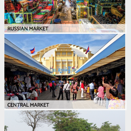
RUSSIAN MARKET
CENTRAL MARKET