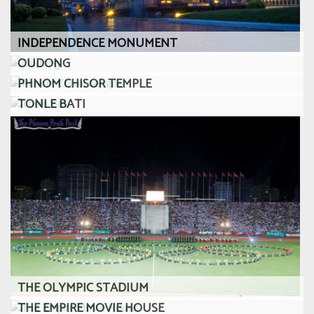
INDEPENDENCE MONUMENT
OUDONG
PHNOM CHISOR TEMPLE
TONLE BATI
THE OLYMPIC STADIUM
THE EMPIRE MOVIE HOUSE