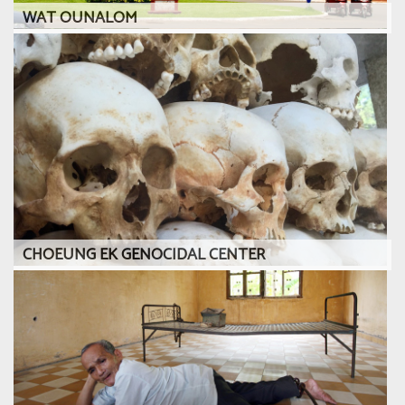
WAT OUNALOM
CHOEUNG EK GENOCIDAL CENTER