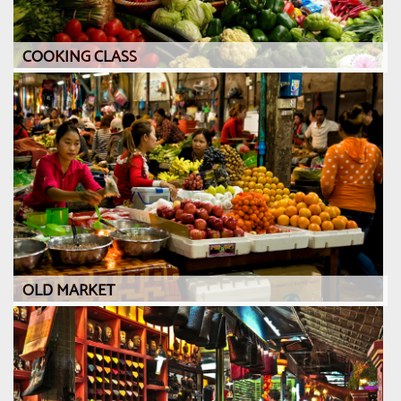
COOKING CLASS
OLD MARKET