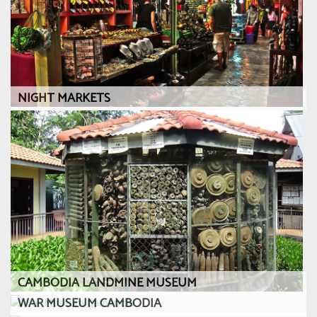
NIGHT MARKETS
CAMBODIA LANDMINE MUSEUM
WAR MUSEUM CAMBODIA