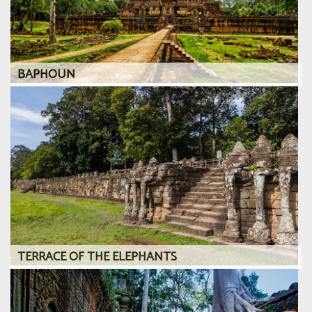
BAPHOUN
TERRACE OF THE ELEPHANTS