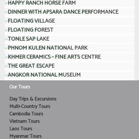
HAPPY RANCH HORSE FARM
DINNER WITH APSARA DANCE PERFORMANCE
FLOATING VILLAGE
FLOATING FOREST
TONLE SAP LAKE
PHNOM KULEN NATIONAL PARK
KHMER CERAMICS - FINE ARTS CENTRE
THE GREAT ESCAPE
ANGKOR NATIONAL MUSEUM
Our Tours
Day Trips & Excursions
Multi-Country Tours
Cambodia Tours
Vietnam Tours
Laos Tours
Myanmar Tours