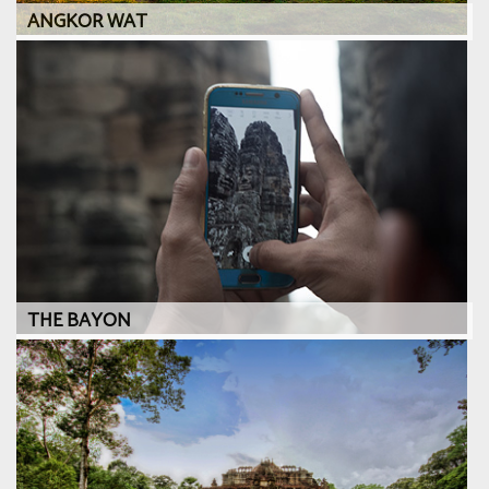
ANGKOR WAT
THE BAYON