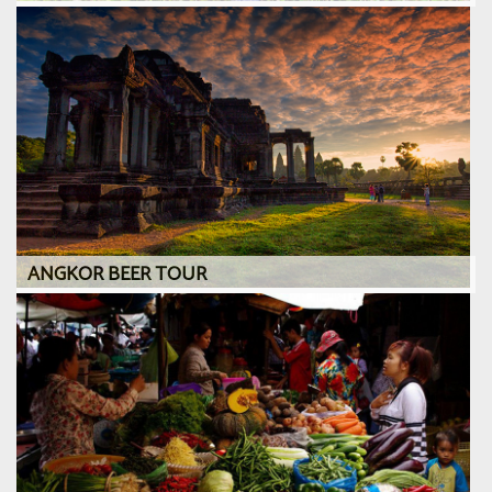
ANGKOR BEER TOUR