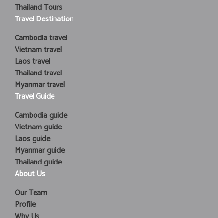
Thailand Tours
Travel Destination
Cambodia travel
Vietnam travel
Laos travel
Thailand travel
Myanmar travel
Travel Guide
Cambodia guide
Vietnam guide
Laos guide
Myanmar guide
Thailand guide
About Us
Our Team
Profile
Why Us