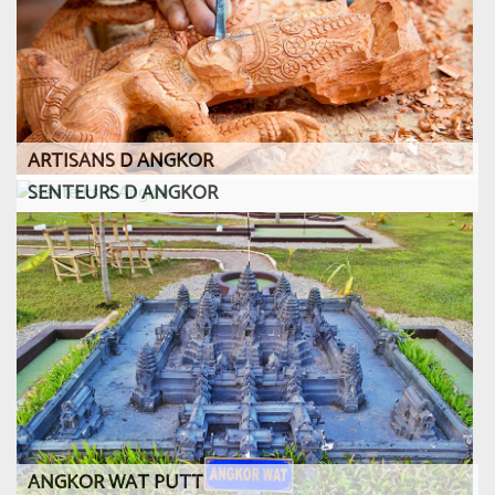
ARTISANS D ANGKOR
SENTEURS D ANGKOR
ANGKOR WAT PUTT