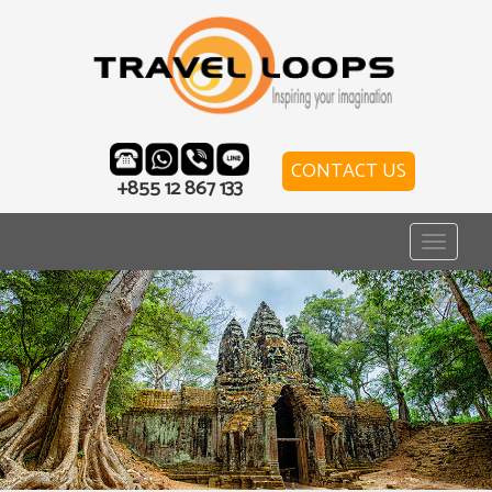
CONTACT US
+855 12 867 133
Toggle
navigat