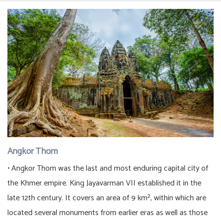
Angkor Thom
• Angkor Thom was the last and most enduring capital city of
the Khmer empire. King Jayavarman VII established it in the
late 12th century. It covers an area of 9 km², within which are
located several monuments from earlier eras as well as those