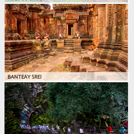
BANTEAY SREI