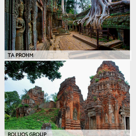
TA PROHM
ROLUOS GROUP