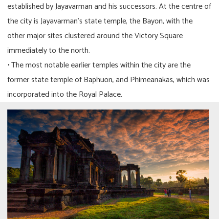
established by Jayavarman and his successors. At the centre of
the city is Jayavarman's state temple, the Bayon, with the
other major sites clustered around the Victory Square
immediately to the north.
• The most notable earlier temples within the city are the
former state temple of Baphuon, and Phimeanakas, which was
incorporated into the Royal Palace.