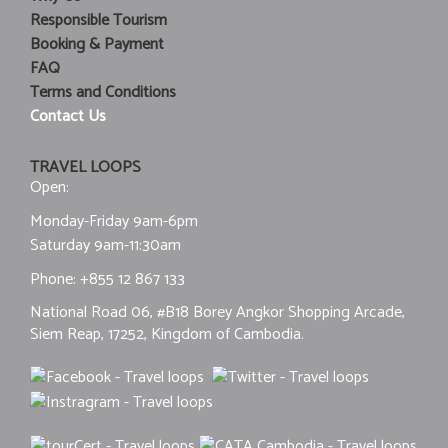
Responsible Tourism
Booking & Payment
FAQ
Terms and Conditions
Contact Us
TRAVEL LOOPS
Open:
Monday-Friday 9am-6pm
Saturday 9am-11:30am
Phone:
+855 12 867 133
National Road 06, #B18 Borey Angkor Shopping Arcade,
Siem Reap, 17252, Kingdom of Cambodia.