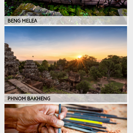
BENG MELEA
PHNOM BAKHENG