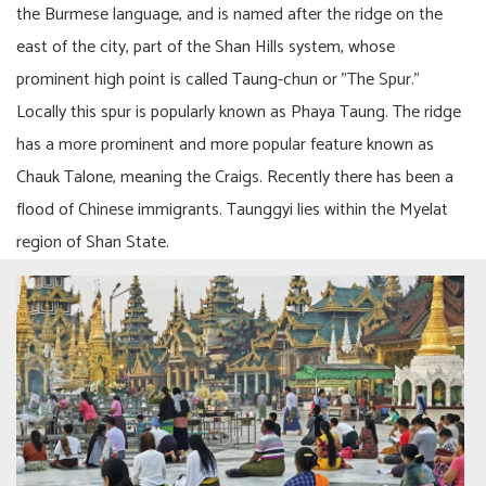
the Burmese language, and is named after the ridge on the
east of the city, part of the Shan Hills system, whose
prominent high point is called Taung-chun or "The Spur."
Locally this spur is popularly known as Phaya Taung. The ridge
has a more prominent and more popular feature known as
Chauk Talone, meaning the Craigs. Recently there has been a
flood of Chinese immigrants. Taunggyi lies within the Myelat
region of Shan State.