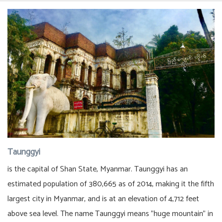
Taunggyi
is the capital of Shan State, Myanmar. Taunggyi has an
estimated population of 380,665 as of 2014, making it the fifth
largest city in Myanmar, and is at an elevation of 4,712 feet
above sea level. The name Taunggyi means "huge mountain" in