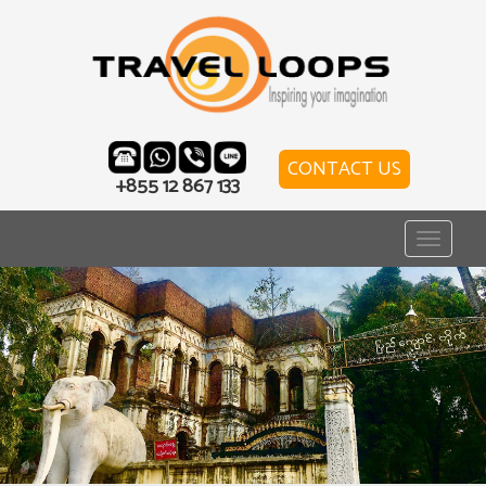
CONTACT US
+855 12 867 133
Toggle
navigat