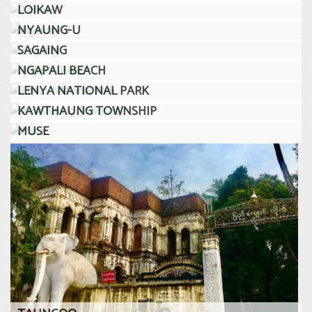
LOIKAW
NYAUNG-U
SAGAING
NGAPALI BEACH
LENYA NATIONAL PARK
KAWTHAUNG TOWNSHIP
MUSE