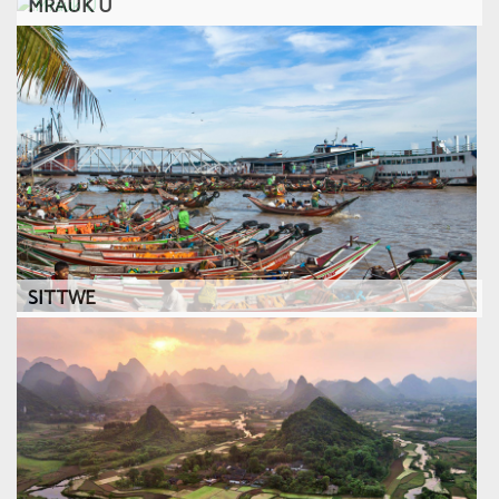
MRAUK U
SITTWE