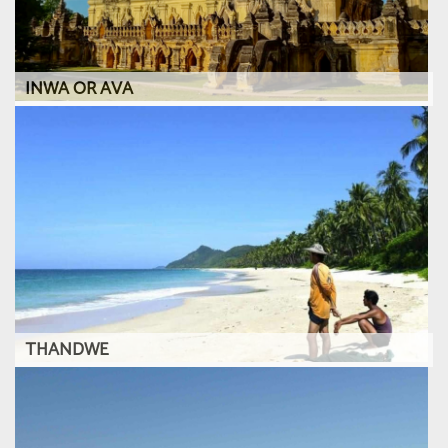
INWA OR AVA
THANDWE