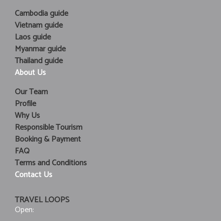
Cambodia guide
Vietnam guide
Laos guide
Myanmar guide
Thailand guide
About Us
Our Team
Profile
Why Us
Responsible Tourism
Booking & Payment
FAQ
Terms and Conditions
Contact Us
TRAVEL LOOPS
Open: