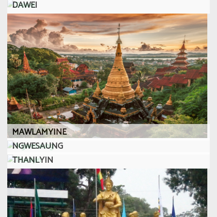
DAWEI
MAWLAMYINE
NGWESAUNG
THANLYIN