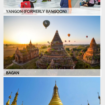
YANGON (FORMERLY RANGOON)
BAGAN