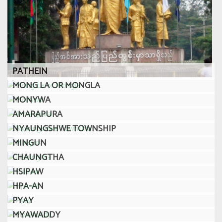
PATHEIN
MONG LA OR MONGLA
MONYWA
AMARAPURA
NYAUNGSHWE TOWNSHIP
MINGUN
CHAUNGTHA
HSIPAW
HPA-AN
PYAY
MYAWADDY