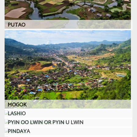
PUTAO
MOGOK
LASHIO
PYIN OO LWIN OR PYIN U LWIN
PINDAYA