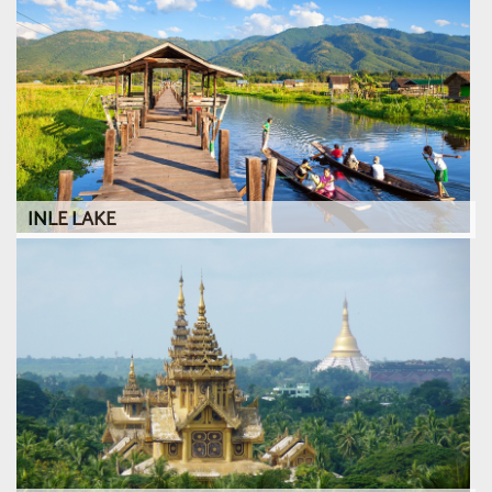
INLE LAKE