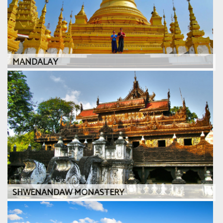
MANDALAY
SHWENANDAW MONASTERY