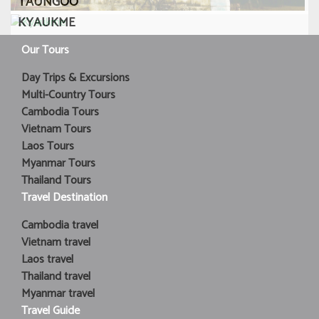
TAUNGOO
KYAUKME
Our Tours
Day Trips & Excursions
Multi-Country Tours
Cambodia Tours
Vietnam Tours
Laos Tours
Myanmar Tours
Thailand Tours
Travel Destination
Cambodia travel
Vietnam travel
Laos travel
Thailand travel
Myanmar travel
Travel Guide