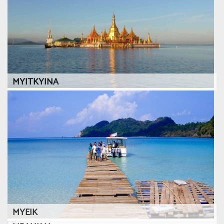
MYITKYINA
MYEIK