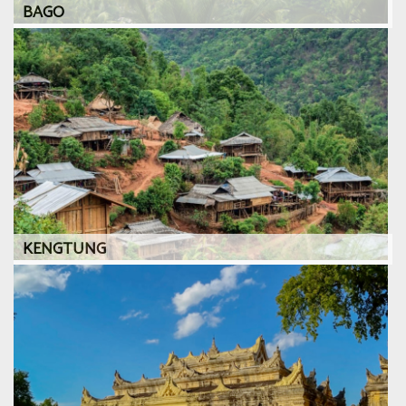
BAGO
KENGTUNG