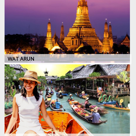
WAT ARUN