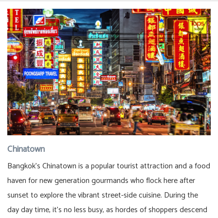
Chinatown
Bangkok’s Chinatown is a popular tourist attraction and a food
haven for new generation gourmands who flock here after
sunset to explore the vibrant street-side cuisine. During the
day day time, it’s no less busy, as hordes of shoppers descend