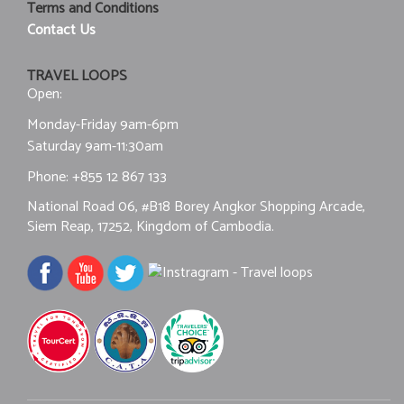
Terms and Conditions
Contact Us
TRAVEL LOOPS
Open:
Monday-Friday 9am-6pm
Saturday 9am-11:30am
Phone:
+855 12 867 133
National Road 06, #B18 Borey Angkor Shopping Arcade,
Siem Reap, 17252, Kingdom of Cambodia.