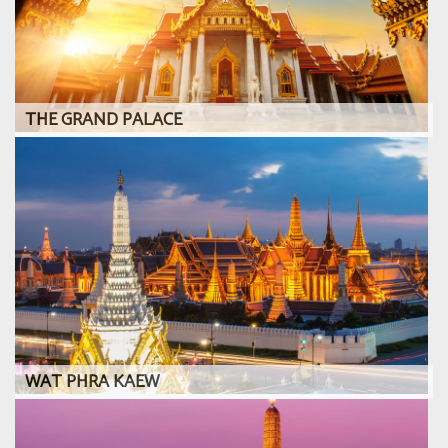
THE GRAND PALACE
WAT PHRA KAEW