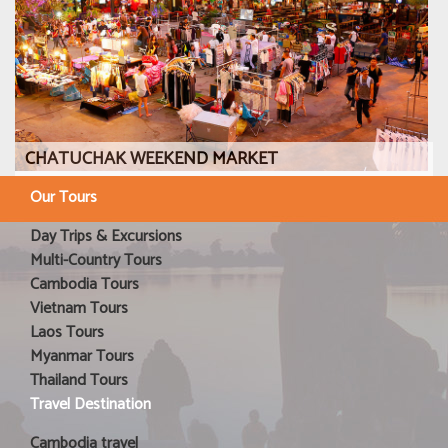
CHATUCHAK WEEKEND MARKET
Our Tours
Day Trips & Excursions
Multi-Country Tours
Cambodia Tours
Vietnam Tours
Laos Tours
Myanmar Tours
Thailand Tours
Travel Destination
Cambodia travel