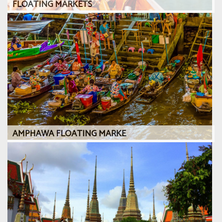
FLOATING MARKETS
AMPHAWA FLOATING MARKE