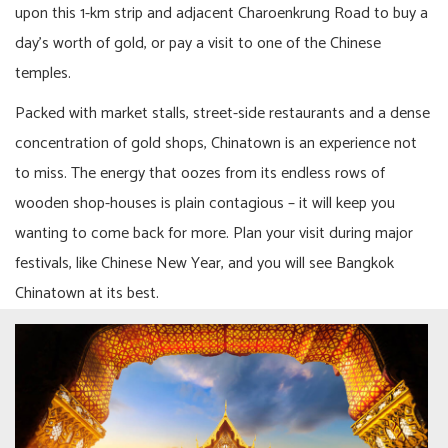
upon this 1-km strip and adjacent Charoenkrung Road to buy a
day’s worth of gold, or pay a visit to one of the Chinese
temples.
Packed with market stalls, street-side restaurants and a dense
concentration of gold shops, Chinatown is an experience not
to miss. The energy that oozes from its endless rows of
wooden shop-houses is plain contagious – it will keep you
wanting to come back for more. Plan your visit during major
festivals, like Chinese New Year, and you will see Bangkok
Chinatown at its best.