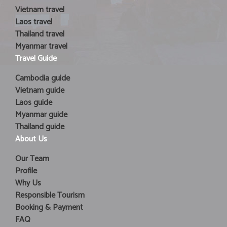
Vietnam travel
Laos travel
Thailand travel
Myanmar travel
Travel Guide
Cambodia guide
Vietnam guide
Laos guide
Myanmar guide
Thailand guide
About Us
Our Team
Profile
Why Us
Responsible Tourism
Booking & Payment
FAQ