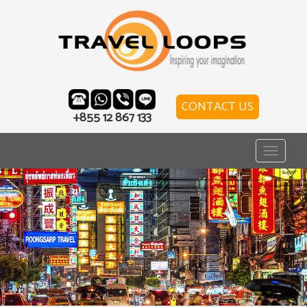
CONTACT US
+855 12 867 133
Toggle
navigat