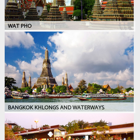
WAT PHO
BANGKOK KHLONGS AND WATERWAYS