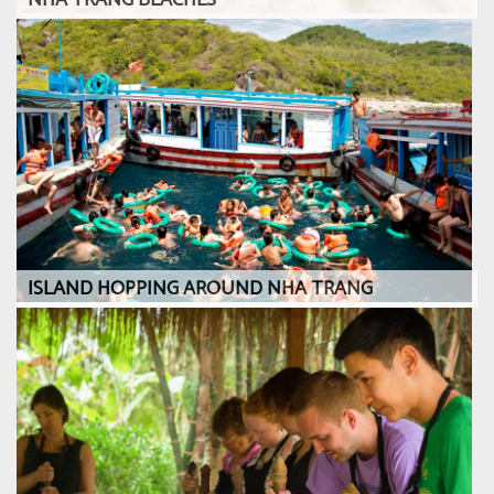
NHA TRANG BEACHES
ISLAND HOPPING AROUND NHA TRANG