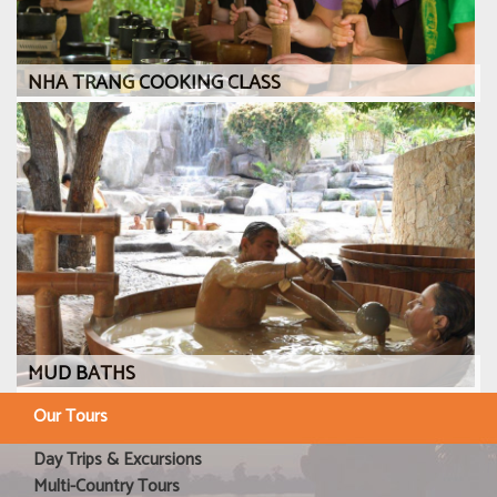
NHA TRANG COOKING CLASS
MUD BATHS
Our Tours
Day Trips & Excursions
Multi-Country Tours