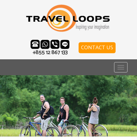
CONTACT US
+855 12 867 133
Toggle
navigat