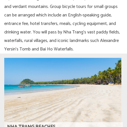
and verdant mountains. Group bicycle tours for small groups
can be arranged which include an English-speaking guide,
entrance fee, hotel transfers, meals, cycling equipment, and
drinking water. You will pass by Nha Trang’s vast paddy fields,
waterfalls, rural villages, and iconic landmarks such Alexandre
Yersin’s Tomb and Bai Ho Waterfalls.