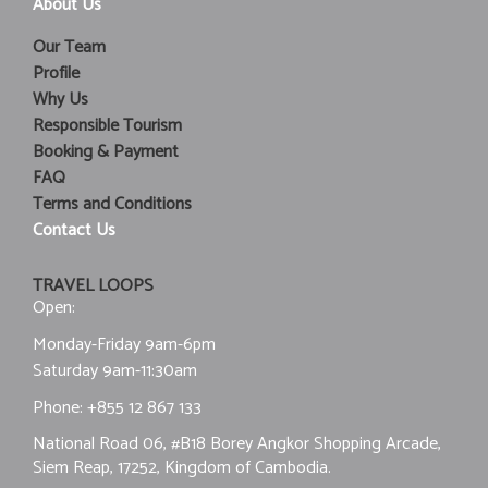
About Us
Our Team
Profile
Why Us
Responsible Tourism
Booking & Payment
FAQ
Terms and Conditions
Contact Us
TRAVEL LOOPS
Open:
Monday-Friday 9am-6pm
Saturday 9am-11:30am
Phone:
+855 12 867 133
National Road 06, #B18 Borey Angkor Shopping Arcade,
Siem Reap, 17252, Kingdom of Cambodia.