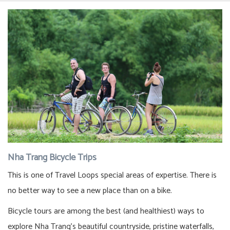
Nha Trang Bicycle Trips
This is one of Travel Loops special areas of expertise. There is
no better way to see a new place than on a bike.
Bicycle tours are among the best (and healthiest) ways to
explore Nha Trang’s beautiful countryside, pristine waterfalls,