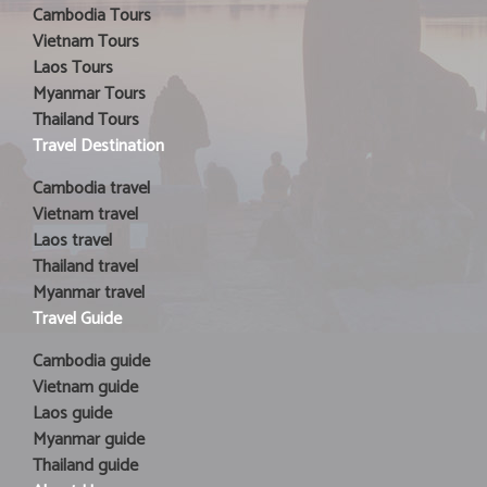
Cambodia Tours
Vietnam Tours
Laos Tours
Myanmar Tours
Thailand Tours
Travel Destination
Cambodia travel
Vietnam travel
Laos travel
Thailand travel
Myanmar travel
Travel Guide
Cambodia guide
Vietnam guide
Laos guide
Myanmar guide
Thailand guide